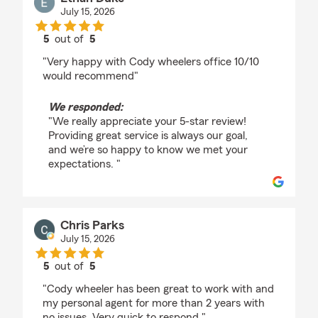
July 15, 2026
5
out of
5
rating by Ethan Duke
"Very happy with Cody wheelers office 10/10
would recommend"
We responded:
"We really appreciate your 5-star review!
Providing great service is always our goal,
and we’re so happy to know we met your
expectations. "
Chris Parks
July 15, 2026
5
out of
5
rating by Chris Parks
"Cody wheeler has been great to work with and
my personal agent for more than 2 years with
no issues. Very quick to respond."