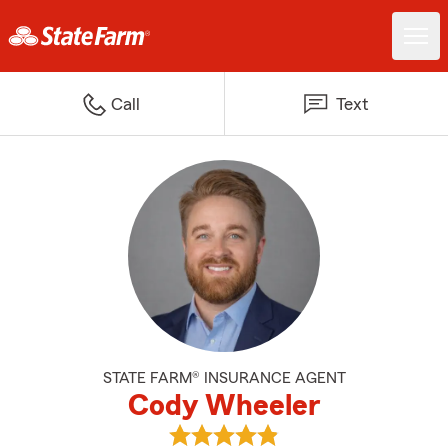
Call
Text
STATE FARM® INSURANCE AGENT
Cody Wheeler
View Cody Wheeler's reviews on