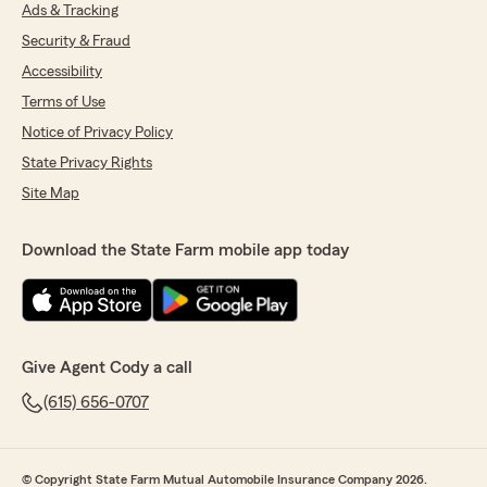
Ads & Tracking
Alex Weiss
Security & Fraud
May 21, 2026
Accessibility
5
out of
5
Terms of Use
rating by Alex Weiss
Notice of Privacy Policy
"Our experience with Brittany was outstanding.
The whole team is always helpful."
State Privacy Rights
Site Map
We responded:
"Thanks for the impressive review! We are
thrilled to hear you had a wonderful
Download the State Farm mobile app today
experience with State Farm Agent Cody
Wheeler’s Team here in Franklin . "
Give Agent Cody a call
Tania Verek
(615) 656-0707
May 12, 2026
5
out of
5
rating by Tania Verek
© Copyright State Farm Mutual Automobile Insurance Company 2026.
"Brittney at Cody’s office is always helpful and