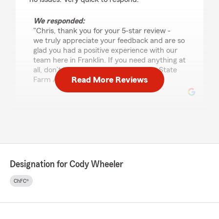
We responded:
"Chris, thank you for your 5-star review -
we truly appreciate your feedback and are so
glad you had a positive experience with our
team here in Franklin. If you need anything at
all, don’t hesitate to reach out! - Your State
Read More Reviews
Farm Agent Cody Wheeler and Team "
Rachel Hutton
July 15, 2026
5
out of
5
rating by Rachel Hutton
Designation for Cody Wheeler
"Cody is great to work with."
ChFC®
We responded:
"Rachel, thank you for the amazing review!
Our Franklin insurance team always aims to
go above and beyond, so it means a lot to