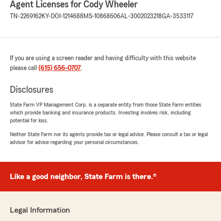
Agent Licenses for Cody Wheeler
hear that reflected in your experience. -
TN-2269162
KY-DOI-1214688
MS-10868606
AL-3002023218
GA-3533117
Cody Wheeler, your State Farm Agent "
If you are using a screen reader and having difficulty with this website
Cathy McMahon
please call
(615) 656-0707
.
June 1, 2026
5
out of
5
Disclosures
rating by Cathy McMahon
"Made the process of changing insurance
State Farm VP Management Corp. is a separate entity from those State Farm entities
which provide banking and insurance products. Investing involves risk, including
provider very easy, quick and efficient"
potential for loss.
Neither State Farm nor its agents provide tax or legal advice. Please consult a tax or legal
We responded:
advisor for advice regarding your personal circumstances.
"Thanks so much for the fantastic rating,
Cathy! We are so glad you had a positive
experience with us here on State Farm Agent
Cody Wheeler’s Team. If there is anything we
Like a good neighbor, State Farm is there.®
can do for you in the future, just give us a
shout! "
Legal Information