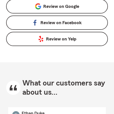
Review on
Google
Review on
Facebook
Review on
Yelp
What our customers say
about us...
Ethan Duke