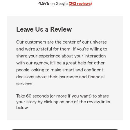
average rating
4.9/5
on Google
(243 reviews)
Leave Us a Review
Our customers are the center of our universe
and we’re grateful for them. If you’re willing to
share your experience about your interaction
with our agency, it’ll be a great help for other
people looking to make smart and confident
decisions about their insurance and financial
services.
Take 60 seconds (or more if you want) to share
your story by clicking on one of the review links
below.