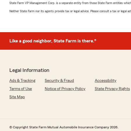
State Farm VP Management Corp. is a separate entity from those State Farm entities which p
Neither State Farm nor its agents provide tax or legal advice. Please consult a tax or legal 
Like a good neighbor, State Farm is there.®
Legal Information
Ads & Tracking
Security & Fraud
Accessibility
Terms of Use
Notice of Privacy Policy
State Privacy Rights
Site Map
© Copyright State Farm Mutual Automobile Insurance Company 2026.