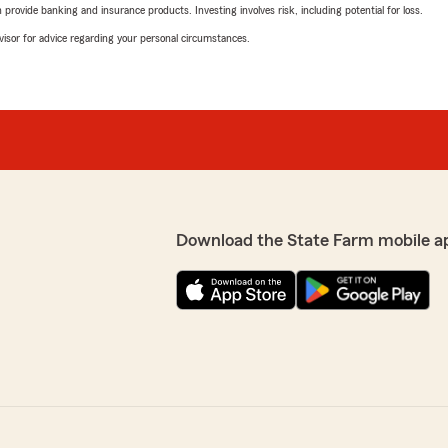
rovide banking and insurance products. Investing involves risk, including potential for loss.
advisor for advice regarding your personal circumstances.
Download the State Farm mobile a