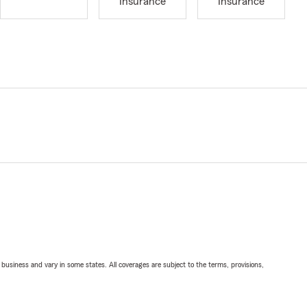
Insurance
Insurance
ll business and vary in some states. All coverages are subject to the terms, provisions,