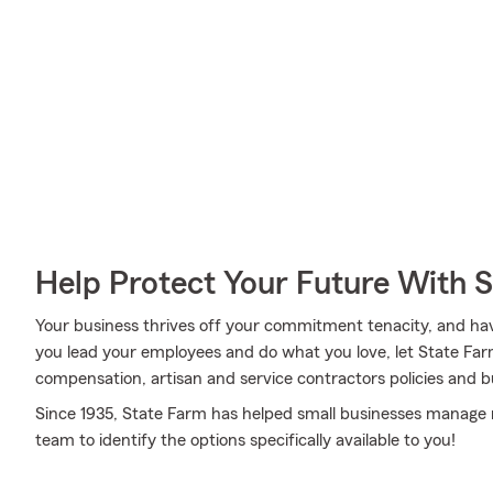
Help Protect Your Future With 
Your business thrives off your commitment tenacity, and ha
you lead your employees and do what you love, let State Farm
compensation, artisan and service contractors policies and b
Since 1935, State Farm has helped small businesses manage r
team to identify the options specifically available to you!