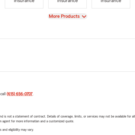
Insurance
Insurance
Insurance
View
More Products
 call
(615) 656-0707
.
nd is not a statement of contract. Details of coverage, limits, or services may not be available for a
arm agent for more information and a customized quote.
 and eligibility may vary.