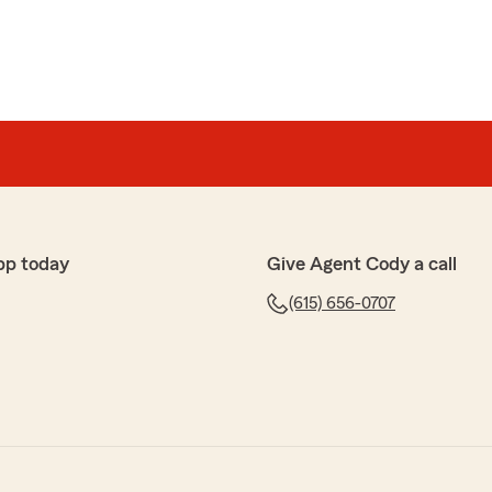
pp today
Give Agent Cody a call
(615) 656-0707