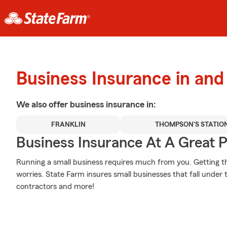
Business Insurance in and
We also offer
business
insurance in:
FRANKLIN
THOMPSON'S STATIO
Business Insurance At A Great P
Running a small business requires much from you. Getting the
worries. State Farm insures small businesses that fall under t
contractors and more!