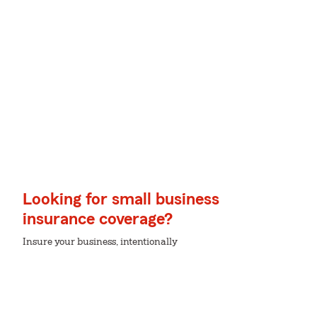
Looking for small business
insurance coverage?
Insure your business, intentionally