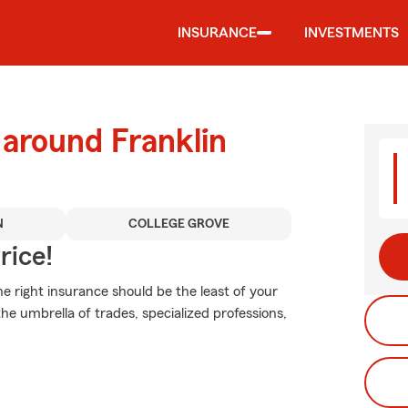
INSURANCE
INVESTMENTS
 around Franklin
N
COLLEGE GROVE
rice!
 right insurance should be the least of your
he umbrella of trades, specialized professions,