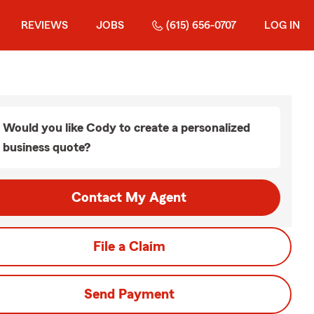
REVIEWS
JOBS
(615) 656-0707
LOG IN
Would you like Cody to create a personalized
business quote?
Contact My Agent
File a Claim
Send Payment