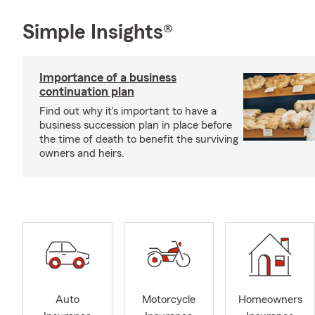
Simple Insights®
Importance of a business
continuation plan
Find out why it's important to have a
business succession plan in place before
the time of death to benefit the surviving
owners and heirs.
Auto
Motorcycle
Homeowners