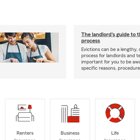
The landlord's guide to t
process
Evictions can be a lengthy,
process for landlords and te
important for you to be aw
specific reasons, procedure
Renters
Business
Life