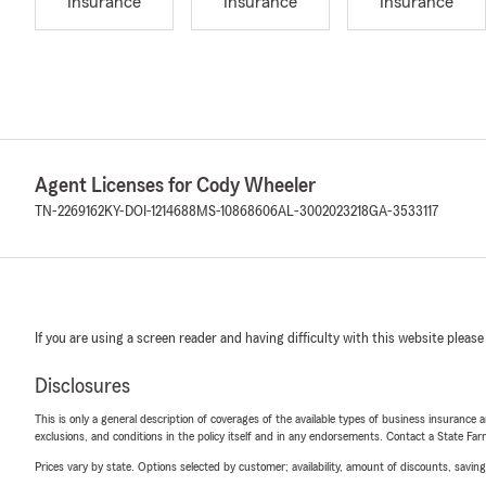
Insurance
Insurance
Insurance
Agent Licenses for Cody Wheeler
TN-2269162
KY-DOI-1214688
MS-10868606
AL-3002023218
GA-3533117
If you are using a screen reader and having difficulty with this website please
Disclosures
This is only a general description of coverages of the available types of business insurance a
exclusions, and conditions in the policy itself and in any endorsements. Contact a State F
Prices vary by state. Options selected by customer; availability, amount of discounts, savings