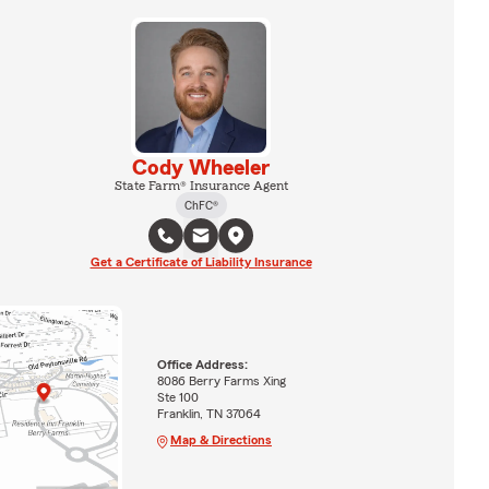
Cody Wheeler
State Farm® Insurance Agent
ChFC®
Get a Certificate of Liability Insurance
Office Address:
8086 Berry Farms Xing
Ste 100
Franklin, TN 37064
Map & Directions