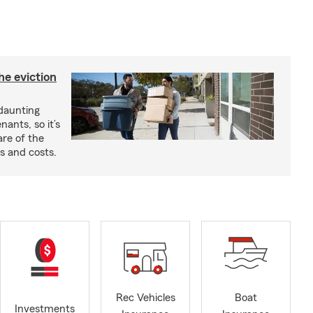
he eviction
 daunting
nants, so it’s
are of the
s and costs.
Rec Vehicles
Boat
Investments