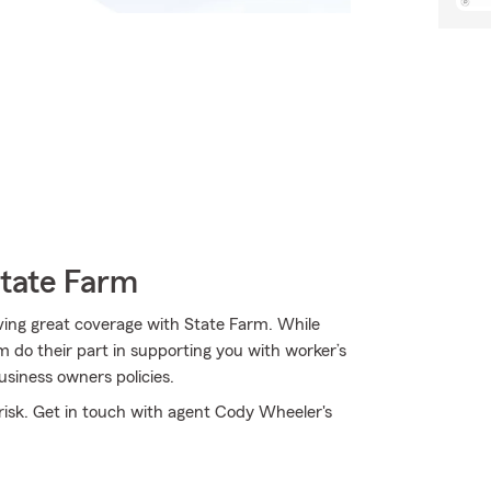
State Farm
ving great coverage with State Farm. While
 do their part in supporting you with worker’s
usiness owners policies.
isk. Get in touch with agent Cody Wheeler's