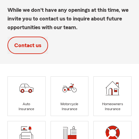
While we don't have any openings at this time, we
invite you to contact us to inquire about future
opportunities with our team.
Contact us
Auto
Motorcycle
Homeowners
Insurance
Insurance
Insurance