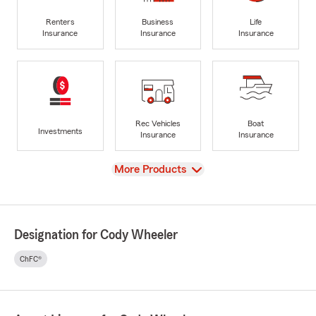
Renters
Business
Life
Insurance
Insurance
Insurance
Rec Vehicles
Boat
Investments
Insurance
Insurance
View
More Products
Designation for Cody Wheeler
ChFC®