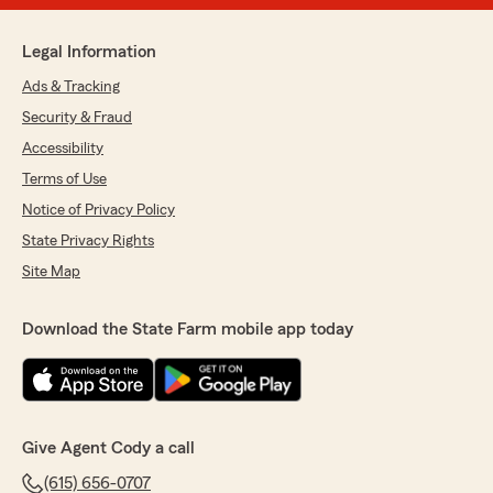
Legal Information
Ads & Tracking
Security & Fraud
Accessibility
Terms of Use
Notice of Privacy Policy
State Privacy Rights
Site Map
Download the State Farm mobile app today
Give Agent Cody a call
(615) 656-0707