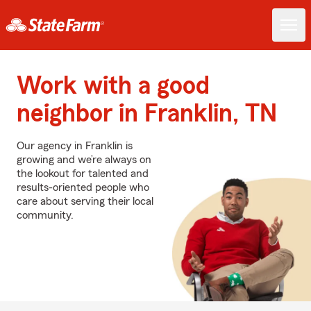
Work with a good
neighbor in Franklin, TN
Our agency in Franklin is
growing and we’re always on
the lookout for talented and
results-oriented people who
care about serving their local
community.