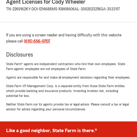
Agent Licenses for Cody Wheeler
TN-2269162
KY-DOI-1214688
MS-10868606
AL-3002023218
GA-3533117
If you are using a screen reader and having difficulty with this website
please call
(615) 656-0707
.
Disclosures
State Farm® agents are independent contractors who hire their own employees. State
Farm agents’ employees are not employees of State Farm.
Agents are responsible for and make all employment decisions regarding their employees.
State Farm VP Management Corp. is a separate entity from those State Farm entities
which provide banking and insurance products. Investing involves risk, including
potential for loss.
Neither State Farm nor its agents provide tax or legal advice. Please consult a tax or legal
advisor for advice regarding your personal circumstances.
Like a good neighbor, State Farm is there.®