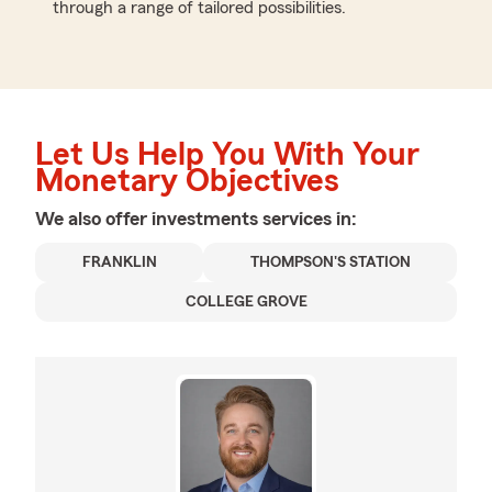
through a range of tailored possibilities.
Let Us Help You With Your
Monetary Objectives
We also offer
investments
services in:
FRANKLIN
THOMPSON'S STATION
COLLEGE GROVE