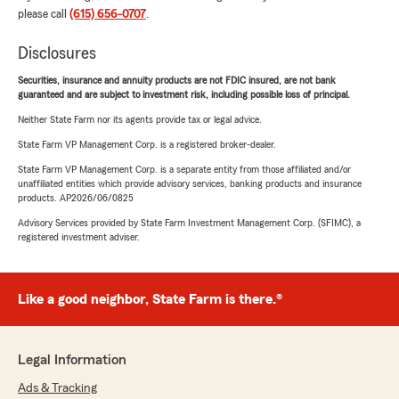
please call
(615) 656-0707
.
Disclosures
Securities, insurance and annuity products are not FDIC insured, are not bank
guaranteed and are subject to investment risk, including possible loss of principal.
Neither State Farm nor its agents provide tax or legal advice.
State Farm VP Management Corp. is a registered broker-dealer.
State Farm VP Management Corp. is a separate entity from those affiliated and/or
unaffiliated entities which provide advisory services, banking products and insurance
products. AP2026/06/0825
Advisory Services provided by State Farm Investment Management Corp. (SFIMC), a
registered investment adviser.
Like a good neighbor, State Farm is there.®
Legal Information
Ads & Tracking