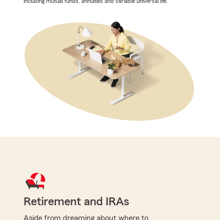
including mutual funds, annuities and variable universal life.
Retirement and IRAs
Aside from dreaming about where to