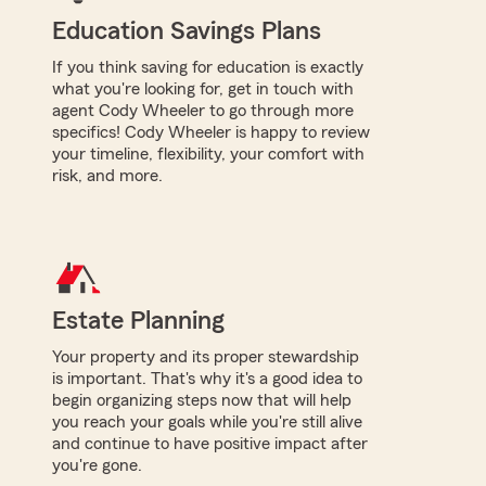
Education Savings Plans
If you think saving for education is exactly
what you're looking for, get in touch with
agent Cody Wheeler to go through more
specifics! Cody Wheeler is happy to review
your timeline, flexibility, your comfort with
risk, and more.
Estate Planning
Your property and its proper stewardship
is important. That's why it's a good idea to
begin organizing steps now that will help
you reach your goals while you're still alive
and continue to have positive impact after
you're gone.