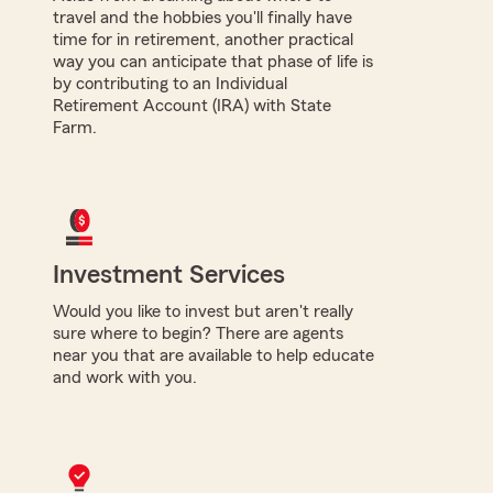
travel and the hobbies you'll finally have
time for in retirement, another practical
way you can anticipate that phase of life is
by contributing to an Individual
Retirement Account (IRA) with State
Farm.
Investment Services
Would you like to invest but aren't really
sure where to begin? There are agents
near you that are available to help educate
and work with you.