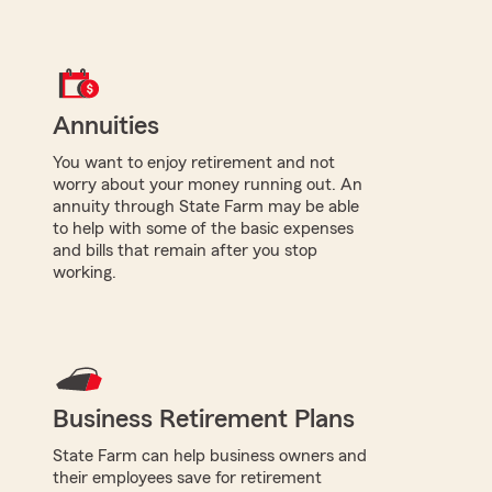
Annuities
You want to enjoy retirement and not
worry about your money running out. An
annuity through State Farm may be able
to help with some of the basic expenses
and bills that remain after you stop
working.
Business Retirement Plans
State Farm can help business owners and
their employees save for retirement