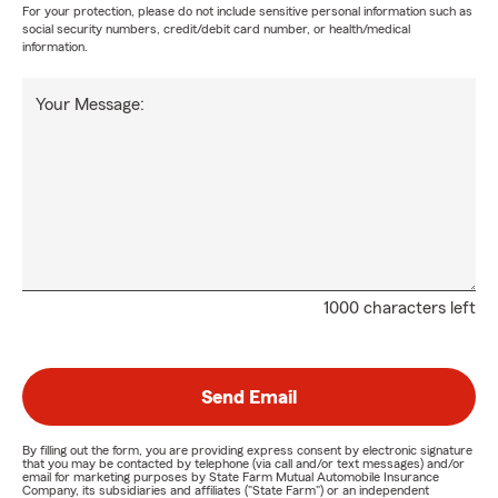
For your protection, please do not include sensitive personal information such as
social security numbers, credit/debit card number, or health/medical
information.
Your Message:
1000 characters left
Send Email
By filling out the form, you are providing express consent by electronic signature
that you may be contacted by telephone (via call and/or text messages) and/or
email for marketing purposes by State Farm Mutual Automobile Insurance
Company, its subsidiaries and affiliates ("State Farm") or an independent