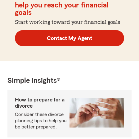
help you reach your financial
goals
Start working toward your financial goals
Contact My Agent
Simple Insights®
How to prepare for a
divorce
Consider these divorce
planning tips to help you
be better prepared.