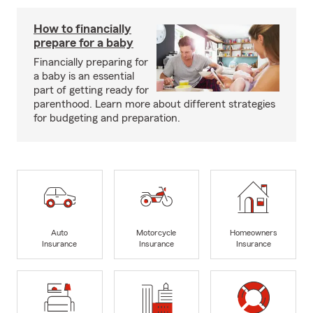
How to financially
prepare for a baby
Financially preparing for
a baby is an essential
part of getting ready for
parenthood. Learn more about different strategies
for budgeting and preparation.
Auto
Motorcycle
Homeowners
Insurance
Insurance
Insurance