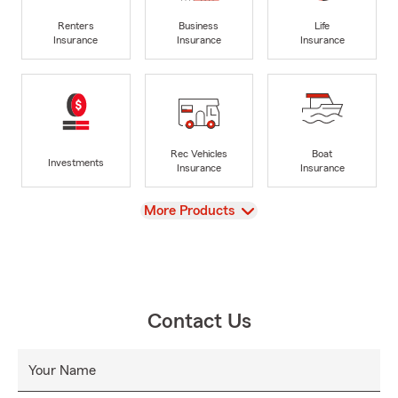
Renters
Business
Life
Insurance
Insurance
Insurance
Rec Vehicles
Boat
Investments
Insurance
Insurance
View
More Products
Contact Us
Your Name