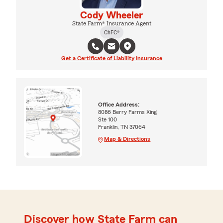
Cody Wheeler
State Farm® Insurance Agent
ChFC®
Get a Certificate of Liability Insurance
Office Address:
8086 Berry Farms Xing
Ste 100
Franklin, TN 37064
Map & Directions
Discover how State Farm can