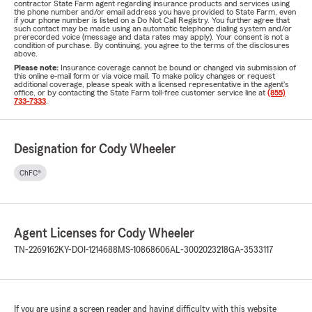
contractor State Farm agent regarding insurance products and services using
the phone number and/or email address you have provided to State Farm, even
if your phone number is listed on a Do Not Call Registry. You further agree that
such contact may be made using an automatic telephone dialing system and/or
prerecorded voice (message and data rates may apply). Your consent is not a
condition of purchase. By continuing, you agree to the terms of the disclosures
above.
Please note:
Insurance coverage cannot be bound or changed via submission of
this online e-mail form or via voice mail. To make policy changes or request
additional coverage, please speak with a licensed representative in the agent's
office, or by contacting the State Farm toll-free customer service line at
(855)
733-7333
.
Designation for Cody Wheeler
ChFC®
Agent Licenses for Cody Wheeler
TN-2269162
KY-DOI-1214688
MS-10868606
AL-3002023218
GA-3533117
If you are using a screen reader and having difficulty with this website