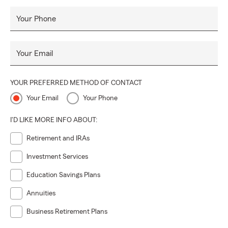
Your Phone
Your Email
YOUR PREFERRED METHOD OF CONTACT
Your Email
Your Phone
I'D LIKE MORE INFO ABOUT:
Retirement and IRAs
Investment Services
Education Savings Plans
Annuities
Business Retirement Plans