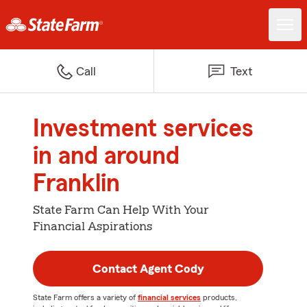
Call
Text
Investment services
in and around
Franklin
State Farm Can Help With Your
Financial Aspirations
Contact Agent Cody
State Farm offers a variety of
financial services
products,